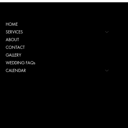
Menu
HOME
SERVICES
ABOUT
CONTACT
GALLERY
WEDDING FAQs
CALENDAR