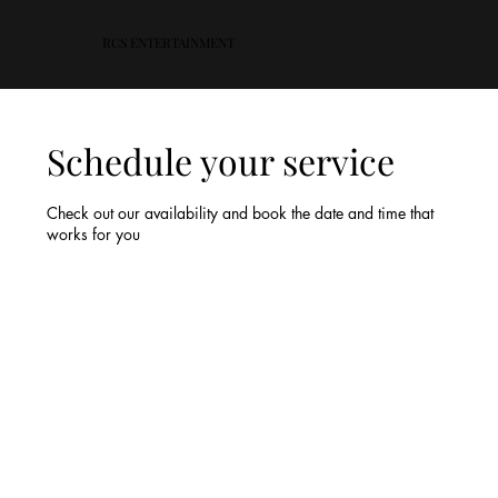
RCS ENTERTAINMENT
Schedule your service
Check out our availability and book the date and time that
works for you